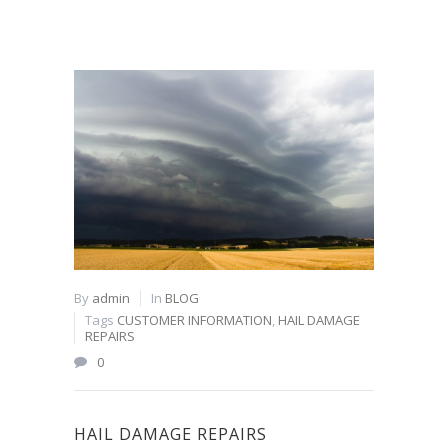
By
admin
In
BLOG
Tags
CUSTOMER INFORMATION
,
HAIL DAMAGE
REPAIRS
0
HAIL DAMAGE REPAIRS