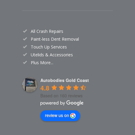
All Crash Repairs
Paint-less Dent Removal
Touch Up Services
Utelids & Accessories
Plus More...
Autobodies Gold Coast
4.8
Based on 160 reviews
review us on