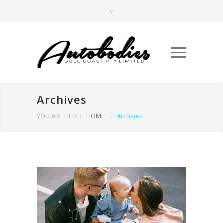
Archives
YOU ARE HERE:
HOME
/
Archives