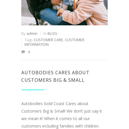
By
admin
In
BLOG
Tags
CUSTOMER CARE
,
CUSTOMER
INFORMATION
0
AUTOBODIES CARES ABOUT
CUSTOMERS BIG & SMALL
Autobodies Gold Coast Cares about
Customers Big & Small! We don’t just say it
we mean it! When it comes to all our
customers including families with children.