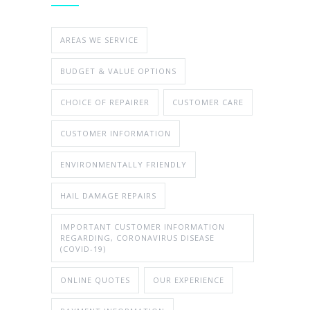
AREAS WE SERVICE
BUDGET & VALUE OPTIONS
CHOICE OF REPAIRER
CUSTOMER CARE
CUSTOMER INFORMATION
ENVIRONMENTALLY FRIENDLY
HAIL DAMAGE REPAIRS
IMPORTANT CUSTOMER INFORMATION
REGARDING, CORONAVIRUS DISEASE
(COVID-19)
ONLINE QUOTES
OUR EXPERIENCE