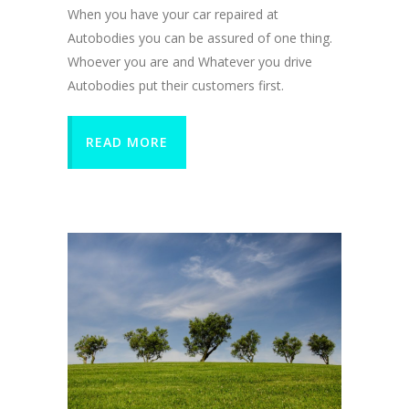
When you have your car repaired at
Autobodies you can be assured of one thing.
Whoever you are and Whatever you drive
Autobodies put their customers first.
READ MORE