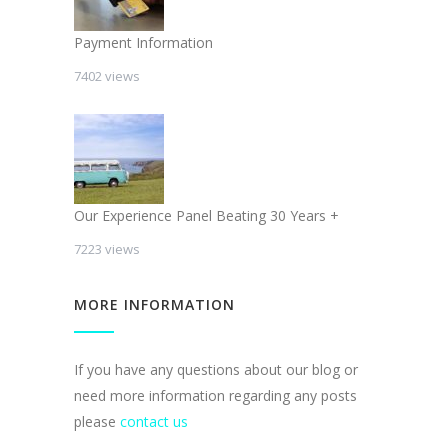
Payment Information
7402 views
Our Experience Panel Beating 30 Years +
7223 views
MORE INFORMATION
If you have any questions about our blog or
need more information regarding any posts
please
contact us