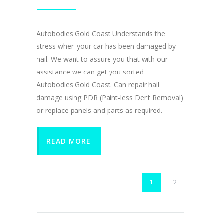
Autobodies Gold Coast Understands the
stress when your car has been damaged by
hail. We want to assure you that with our
assistance we can get you sorted.
Autobodies Gold Coast. Can repair hail
damage using PDR (Paint-less Dent Removal)
or replace panels and parts as required.
READ MORE
1
2