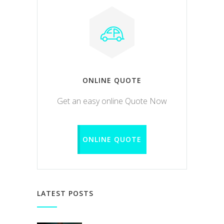
ONLINE QUOTE
Get an easy online Quote Now
ONLINE QUOTE
LATEST POSTS