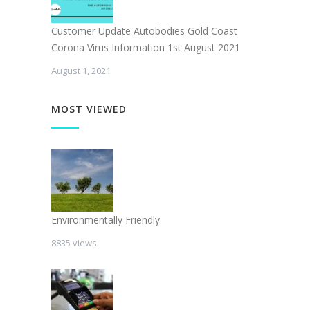
Customer Update Autobodies Gold Coast
Corona Virus Information 1st August 2021
August 1, 2021
MOST VIEWED
Environmentally Friendly
8835 views