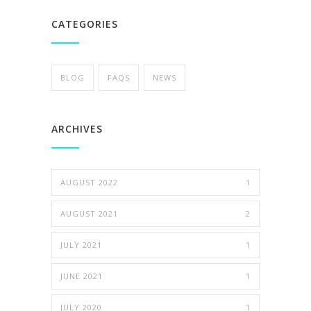
CATEGORIES
BLOG
FAQS
NEWS
ARCHIVES
AUGUST 2022
1
AUGUST 2021
2
JULY 2021
1
JUNE 2021
1
JULY 2020
1