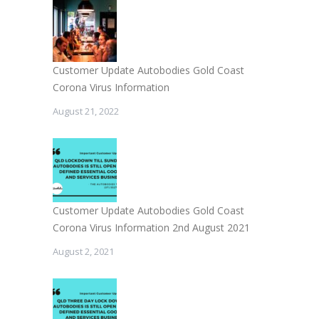
Customer Update Autobodies Gold Coast
Corona Virus Information
August 21, 2022
Customer Update Autobodies Gold Coast
Corona Virus Information 2nd August 2021
August 2, 2021