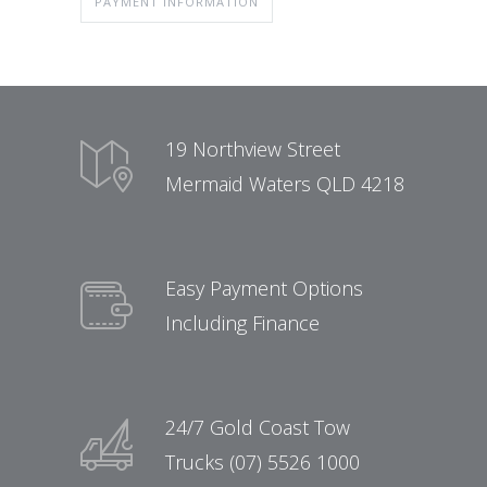
PAYMENT INFORMATION
19 Northview Street
Mermaid Waters QLD 4218
Easy Payment Options
Including Finance
24/7 Gold Coast Tow
Trucks (07) 5526 1000