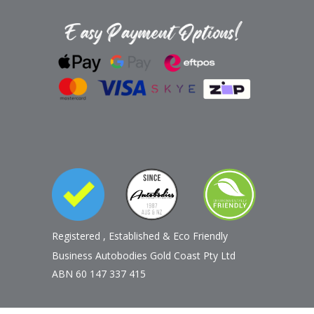
Registered
,
Established
&
Eco Friendly
Business Autobodies Gold Coast Pty Ltd
ABN 60 147 337 415