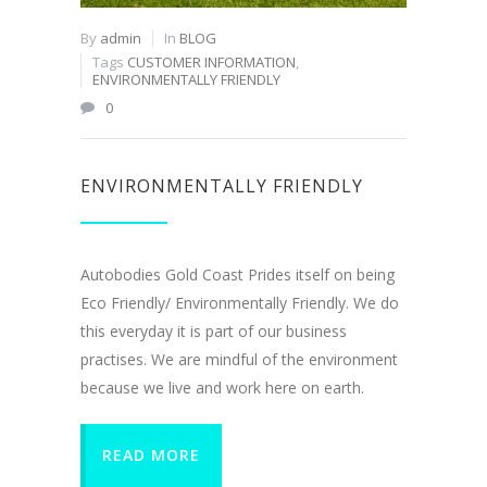
By
admin
In
BLOG
Tags
CUSTOMER INFORMATION
,
ENVIRONMENTALLY FRIENDLY
0
ENVIRONMENTALLY FRIENDLY
Autobodies Gold Coast Prides itself on being
Eco Friendly/ Environmentally Friendly. We do
this everyday it is part of our business
practises. We are mindful of the environment
because we live and work here on earth.
READ MORE