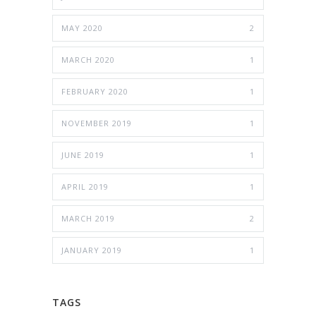
MAY 2020
2
MARCH 2020
1
FEBRUARY 2020
1
NOVEMBER 2019
1
JUNE 2019
1
APRIL 2019
1
MARCH 2019
2
JANUARY 2019
1
TAGS