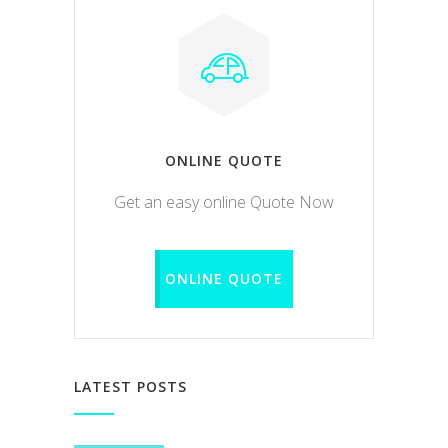
ONLINE QUOTE
Get an easy online Quote Now
ONLINE QUOTE
LATEST POSTS