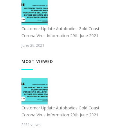
Customer Update Autobodies Gold Coast
Corona Virus Information 29th June 2021
June 29, 2021
MOST VIEWED
Customer Update Autobodies Gold Coast
Corona Virus Information 29th June 2021
2151 views