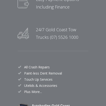
Including Finance
24/7 Gold Coast Tow
Trucks (07) 5526 1000
All Crash Repairs
Paint-less Dent Removal
Touch Up Services
Utelids & Accessories
Plus More...
Autobodies Gold Coast