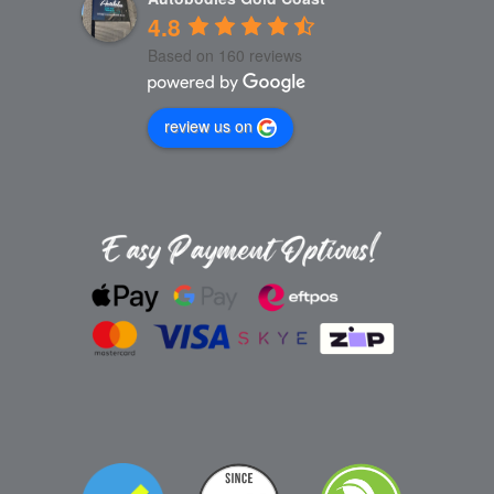
4.8
Based on 160 reviews
review us on