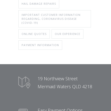
HAIL DAMAGE REPAIRS
IMPORTANT CUSTOMER INFORMATION
REGARDING, CORONAVIRUS DISEASE
(COVID-19)
ONLINE QUOTES
OUR EXPERIENCE
PAYMENT INFORMATION
19 Northview Street
Mermaid Waters QLD 4218
Easy Payment Options