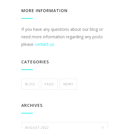
MORE INFORMATION
If you have any questions about our blog or
need more information regarding any posts
please
contact us
CATEGORIES
BLOG
FAQS
NEWS
ARCHIVES
AUGUST 2022
1