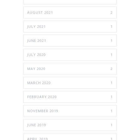
AUGUST 2021
2
JULY 2021
1
JUNE 2021
1
JULY 2020
1
MAY 2020
2
MARCH 2020
1
FEBRUARY 2020
1
NOVEMBER 2019
1
JUNE 2019
1
APRIL 2019
1