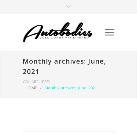
Monthly archives: June,
2021
YOU ARE HERE:
HOME
/
Monthly archives: June, 2021