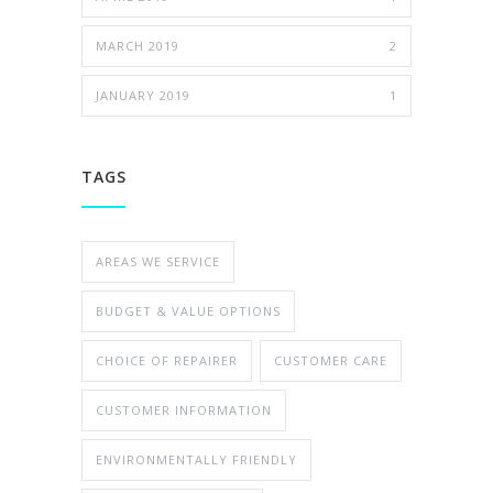
MARCH 2019
2
JANUARY 2019
1
TAGS
AREAS WE SERVICE
BUDGET & VALUE OPTIONS
CHOICE OF REPAIRER
CUSTOMER CARE
CUSTOMER INFORMATION
ENVIRONMENTALLY FRIENDLY