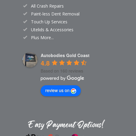
All Crash Repairs
Paint-less Dent Removal
Touch Up Services
Utelids & Accessories
Plus More...
Autobodies Gold Coast
4.8
Based on 160 reviews
review us on