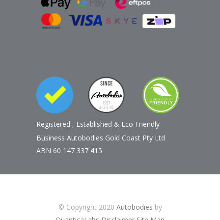
Registered
,
Established
&
Eco Friendly
Business Autobodies Gold Coast Pty Ltd
ABN 60 147 337 415
© Copyright 2020
Autobodies
by
QuanticaLabs
Disclaimer
Site Map