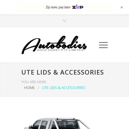
+
UTE LIDS & ACCESSORIES
YOU ARE HERE:
HOME
/
UTE LIDS & ACCESSORIES