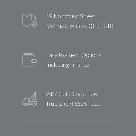
19 Northview Street
Mermaid Waters QLD 4218
Easy Payment Options
Including Finance
24/7 Gold Coast Tow
Trucks (07) 5526 1000