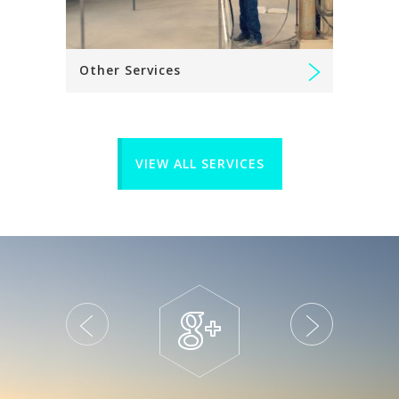
Other Services
VIEW ALL SERVICES