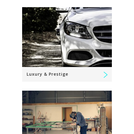
Luxury & Prestige