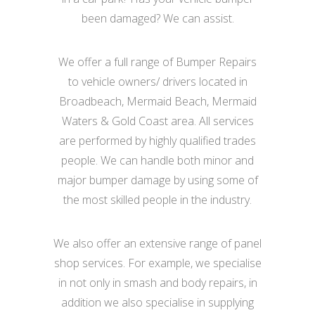
been damaged? We can assist.
We offer a full range of Bumper Repairs
to vehicle owners/ drivers located in
Broadbeach, Mermaid Beach, Mermaid
Waters & Gold Coast area. All services
are performed by highly qualified trades
people. We can handle both minor and
major bumper damage by using some of
the most skilled people in the industry.
We also offer an extensive range of panel
shop services. For example, we specialise
in not only in smash and body repairs, in
addition we also specialise in supplying