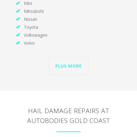
Mini
Mitsubishi
Nissan
Toyota
Volkswagen
Volvo
PLUS MORE
HAIL DAMAGE REPAIRS AT
AUTOBODIES GOLD COAST