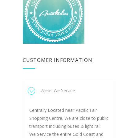
CUSTOMER INFORMATION
Areas We Service
Centrally Located near Pacific Fair
Shopping Centre. We are close to public
transport including buses & light rail.
We Service the entire Gold Coast and
Northern NSW.
Read More