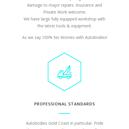
damage to major repairs. Insurance and
Private Work welcome.
We have large fully equipped workshop with
the latest tools & equipment.
As we say 100% No Worries with Autobodies!
PROFESSIONAL STANDARDS
Autobodies Gold Coast in particular. Pride