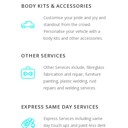
Customise your pride and joy and
standout from the crowd.
Personalise your vehicle with a
body kits and other accessories.
OTHER SERVICES
Other Services include, fibreglass
fabrication and repair, furniture
painting, plastic welding, rust
repairs and welding services.
EXPRESS SAME DAY SERVICES
Express Services including same
day touch ups and paint-less dent
removal. Plus services like buff