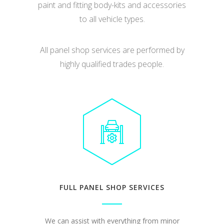
paint and fitting body-kits and accessories
to all vehicle types.
All panel shop services are performed by
highly qualified trades people.
FULL PANEL SHOP SERVICES
We can assist with everything from minor