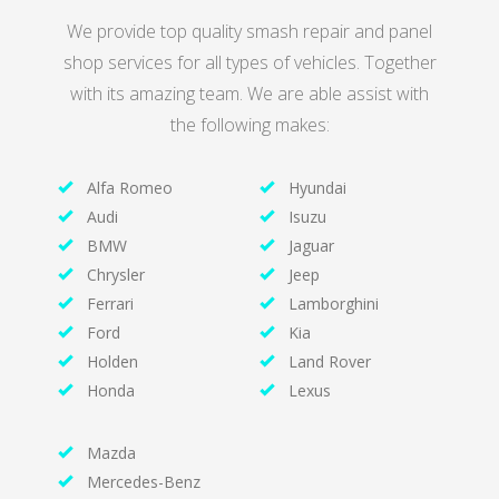
We provide top quality smash repair and panel
shop services for all types of vehicles. Together
with its amazing team. We are able assist with
the following makes:
Alfa Romeo
Hyundai
Audi
Isuzu
BMW
Jaguar
Chrysler
Jeep
Ferrari
Lamborghini
Ford
Kia
Holden
Land Rover
Honda
Lexus
Mazda
Mercedes-Benz