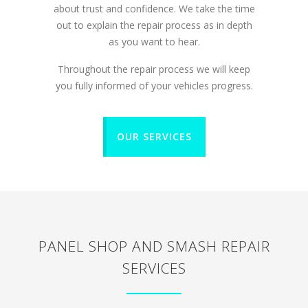
about trust and confidence. We take the time
out to explain the repair process as in depth
as you want to hear.
Throughout the repair process we will keep
you fully informed of your vehicles progress.
OUR SERVICES
PANEL SHOP AND SMASH REPAIR
SERVICES