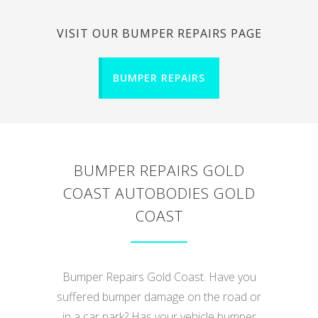
VISIT OUR BUMPER REPAIRS PAGE
BUMPER REPAIRS
BUMPER REPAIRS GOLD
COAST AUTOBODIES GOLD
COAST
Bumper Repairs Gold Coast. Have you
suffered bumper damage on the road or
in a car park? Has your vehicle bumper