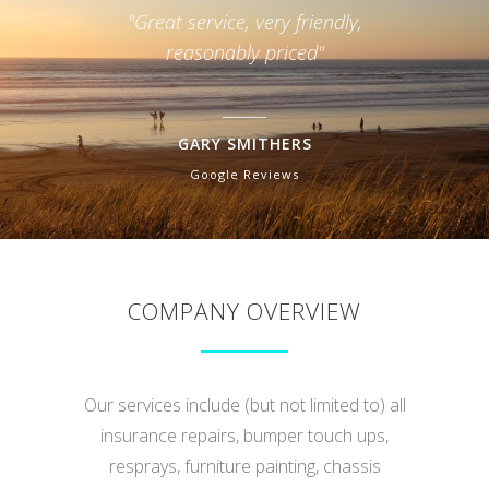
"very good :-)"
"Hon
RAWHITI SMITH
Facebook Review
COMPANY OVERVIEW
Our services include (but not limited to) all
insurance repairs, bumper touch ups,
resprays, furniture painting, chassis
straightening, welding, plastic & fibreglass