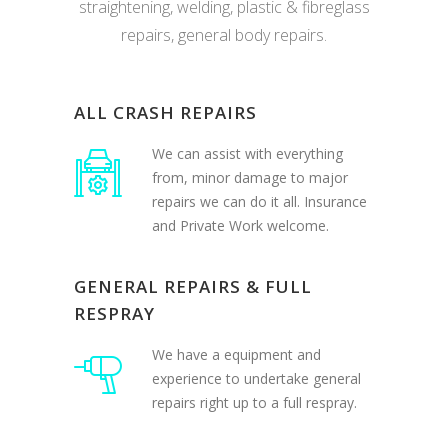
repairs, general body repairs.
ALL CRASH REPAIRS
We can assist with everything
from, minor damage to major
repairs we can do it all. Insurance
and Private Work welcome.
GENERAL REPAIRS & FULL
RESPRAY
We have a equipment and
experience to undertake general
repairs right up to a full respray.
BODY KITS & ACCESSORIES