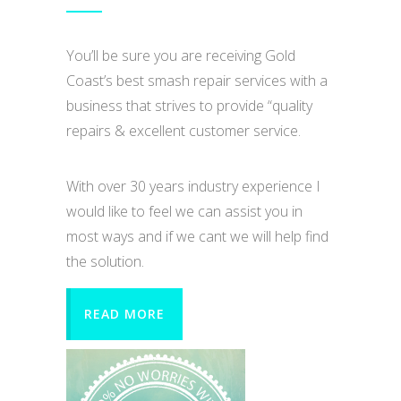
You’ll be sure you are receiving Gold
Coast’s best smash repair services with a
business that strives to provide “quality
repairs & excellent customer service.
With over 30 years industry experience I
would like to feel we can assist you in
most ways and if we cant we will help find
the solution.
READ MORE