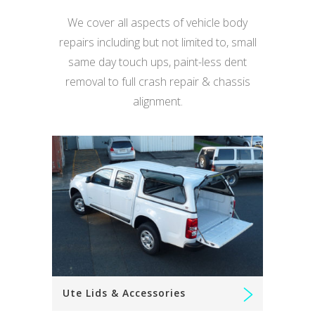
We cover all aspects of vehicle body
repairs including but not limited to, small
same day touch ups, paint-less dent
removal to full crash repair & chassis
alignment.
Ute Lids & Accessories