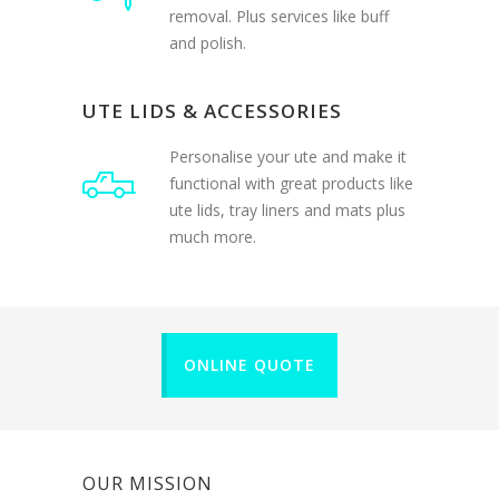
and polish.
UTE LIDS & ACCESSORIES
Personalise your ute and make it
functional with great products like
ute lids, tray liners and mats plus
much more.
ONLINE QUOTE
OUR MISSION