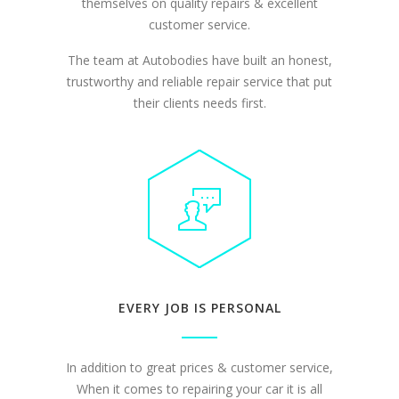
themselves on quality repairs & excellent
customer service.
The team at Autobodies have built an honest,
trustworthy and reliable repair service that put
their clients needs first.
EVERY JOB IS PERSONAL
In addition to great prices & customer service,
When it comes to repairing your car it is all