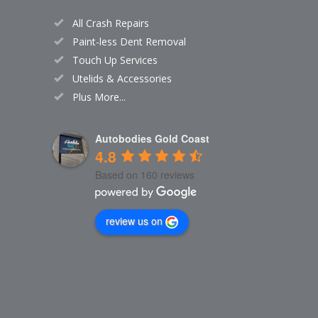
All Crash Repairs
Paint-less Dent Removal
Touch Up Services
Utelids & Accessories
Plus More...
Autobodies Gold Coast
4.8
Based on 160 reviews
review us on