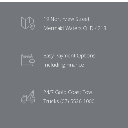
19 Northview Street
Mermaid Waters QLD 4218
Easy Payment Options
Including Finance
24/7 Gold Coast Tow
Trucks (07) 5526 1000