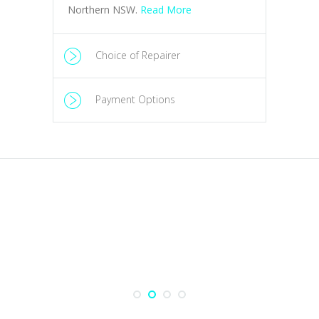
Choice of Repairer
Payment Options